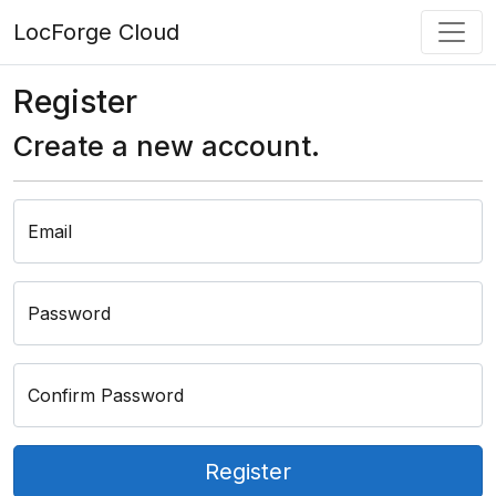
LocForge Cloud
Register
Create a new account.
Email
Password
Confirm Password
Register