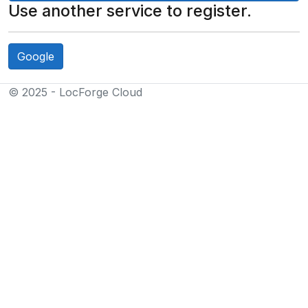
Use another service to register.
Google
© 2025 - LocForge Cloud