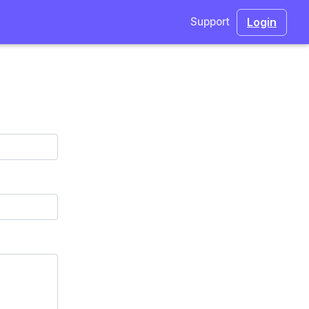
Login
Support