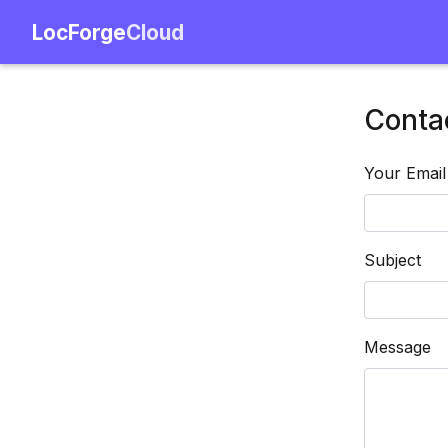
LocForge
Cloud
Conta
Your Email
Subject
Message