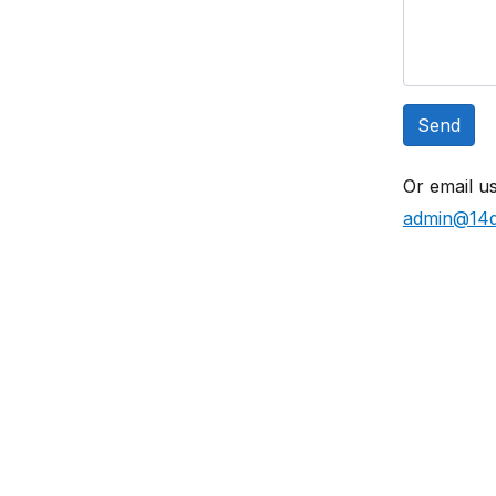
Send
Or email us
admin@14d