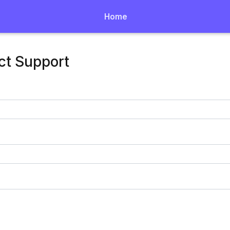
Home
ct Support