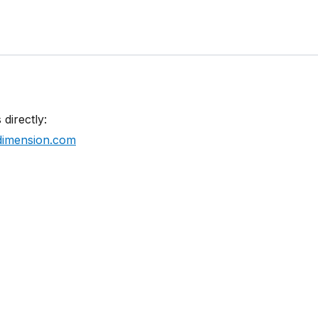
 directly:
imension.com